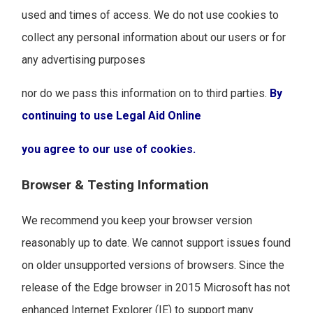
used and times of access. We do not use cookies to
collect any personal information about our users or for
any advertising purposes
nor do we pass this information on to third parties.
By
continuing to use Legal Aid Online
you agree to our use of cookies.
Browser & Testing Information
We recommend you keep your browser version
reasonably up to date. We cannot support issues found
on older unsupported versions of browsers. Since the
release of the Edge browser in 2015 Microsoft has not
enhanced Internet Explorer (IE) to support many