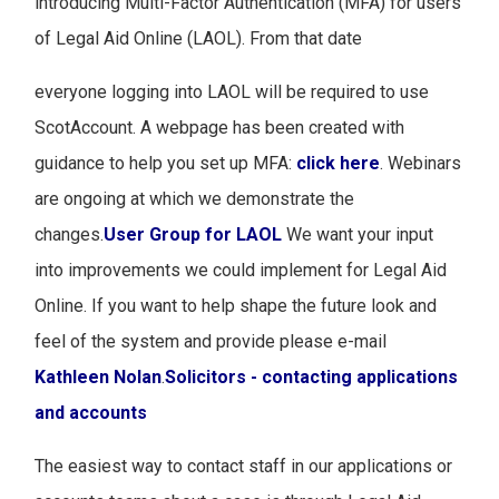
introducing Multi-Factor Authentication (MFA) for users
of Legal Aid Online (LAOL). From that date
everyone logging into LAOL will be required to use
ScotAccount. A webpage has been created with
guidance to help you set up MFA:
click here
. Webinars
are ongoing at which we demonstrate the
changes.
User Group for LAOL
We want your input
into improvements we could implement for Legal Aid
Online. If you want to help shape the future look and
feel of the system and provide please e-mail
Kathleen Nolan
.
Solicitors - contacting applications
and accounts
The easiest way to contact staff in our applications or