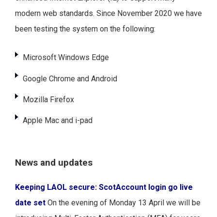
modern web standards. Since November 2020 we have
been testing the system on the following:
Microsoft Windows Edge
Google Chrome and Android
Mozilla Firefox
Apple Mac and i-pad
News and updates
Keeping LAOL secure: ScotAccount login go live
date set
On the evening of Monday 13 April we will be