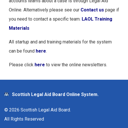
accounts teams about a case is through Legal Aid
Online. Alternatively please see our
Contact us
page if
you need to contact a specific team.
LAOL Training
Materials
All startup and and training materials for the system
can be found
here
.
Please click
here
to view the online newsletters.
Scottish Legal Aid Board Online System.
©
2026
Scottish Legal Aid Board.
All Rights Reserved