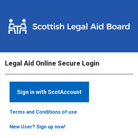
Legal Aid Online Secure Login
Sign in with ScotAccount
Terms and Conditions of use
New User? Sign up now!