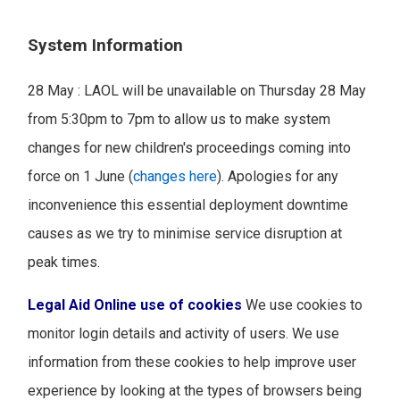
System Information
28 May : LAOL will be unavailable on Thursday 28 May
from 5:30pm to 7pm to allow us to make system
changes for new children's proceedings coming into
force on 1 June (
changes here
). Apologies for any
inconvenience this essential deployment downtime
causes as we try to minimise service disruption at
peak times.
Legal Aid Online use of cookies
We use cookies to
monitor login details and activity of users. We use
information from these cookies to help improve user
experience by looking at the types of browsers being